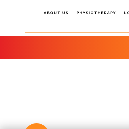
ABOUT US
PHYSIOTHERAPY
L