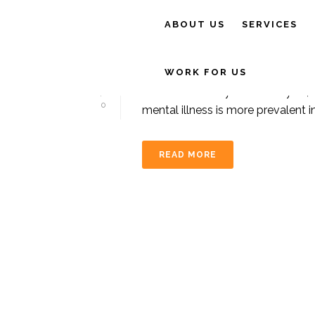
ABOUT US
SERVICES
By
tim@cairnstotalphysio
In
General
,
Exercis
EXERCISE BOOSTS
WORK FOR US
It is a sad reality that each year,
0
mental illness is more prevalent i
READ MORE