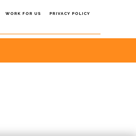
WORK FOR US
PRIVACY POLICY