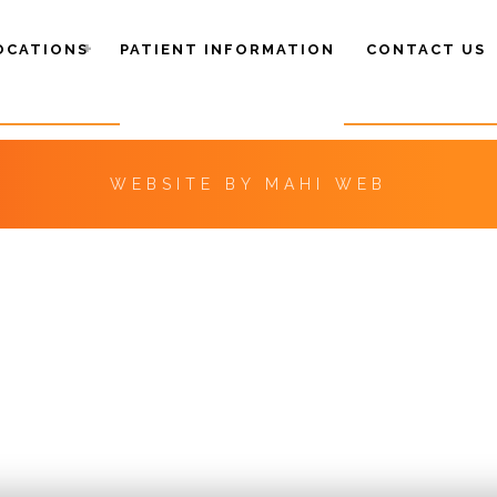
OCATIONS
PATIENT INFORMATION
CONTACT US
WEBSITE BY
MAHI WEB