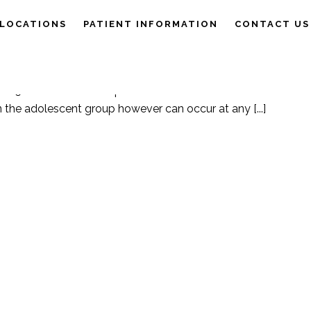
LOCATIONS
PATIENT INFORMATION
CONTACT US
e Physiology
,
Patient Information
Posted
25/09/2019
 MENTAL HEALTH
 1 in 5 Australians will experience a mental illness. The onset of
n the adolescent group however can occur at any [...]